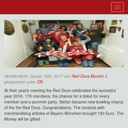
Veröffentlicht:
Januar 15th, 2017
von
Red Docs Munich
&
gespeichert unter
EN
.
At their yearly meeting the Red Docs celebrated the succesful
year 2016. 175 members, the chance for a ticket for every
member and a summer party. Stefan became new bowling champ
of the the Red Docs. Congratulations. The tombola with
merchandising articles of Bayern München brought 150 Euro. The
Money will be gifted.