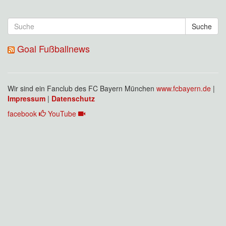
Suche
Goal Fußballnews
Wir sind ein Fanclub des FC Bayern München
www.fcbayern.de
|
Impressum
|
Datenschutz
facebook
YouTube