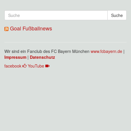
Suche
Goal Fußballnews
Wir sind ein Fanclub des FC Bayern München
www.fcbayern.de
|
Impressum
|
Datenschutz
facebook
YouTube