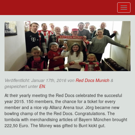
Veröffentlicht:
Januar 17th, 2016
von
Red Docs Munich
&
gespeichert unter
EN
.
At their yearly meeting the Red Docs celebrated the succesful
year 2015. 150 members, the chance for a ticket for every
member and a nice vip Allianz Arena tour. Jörg became new
bowling champ of the the Red Docs. Congratulations. The
tombola with merchandising articles of Bayern München brought
222,50 Euro. The Money was gifted to Bunt kickt gut.