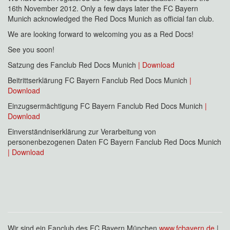
16th November 2012. Only a few days later the FC Bayern
Munich acknowledged the Red Docs Munich as official fan club.
We are looking forward to welcoming you as a Red Docs!
See you soon!
Satzung des Fanclub Red Docs Munich
| Download
Beitrittserklärung FC Bayern Fanclub Red Docs Munich
|
Download
Einzugsermächtigung FC Bayern Fanclub Red Docs Munich
|
Download
Einverständniserklärung zur Verarbeitung von
personenbezogenen Daten FC Bayern Fanclub Red Docs Munich
| Download
Wir sind ein Fanclub des FC Bayern München
www.fcbayern.de
|