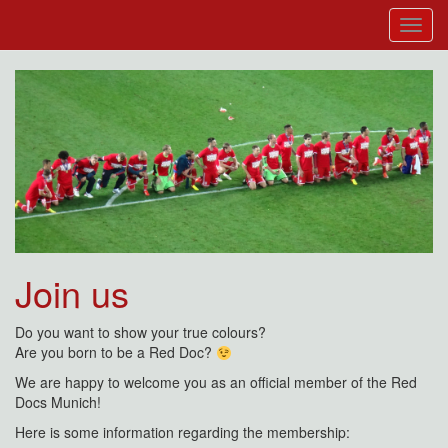
Join us
Do you want to show your true colours?
Are you born to be a Red Doc?
We are happy to welcome you as an official member of the Red
Docs Munich!
Here is some information regarding the membership: