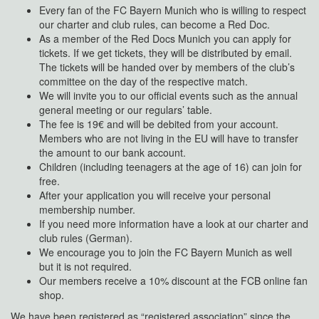
Every fan of the FC Bayern Munich who is willing to respect
our charter and club rules, can become a Red Doc.
As a member of the Red Docs Munich you can apply for
tickets. If we get tickets, they will be distributed by email.
The tickets will be handed over by members of the club’s
committee on the day of the respective match.
We will invite you to our official events such as the annual
general meeting or our regulars’ table.
The fee is 19€ and will be debited from your account.
Members who are not living in the EU will have to transfer
the amount to our bank account.
Children (including teenagers at the age of 16) can join for
free.
After your application you will receive your personal
membership number.
If you need more information have a look at our charter and
club rules (German).
We encourage you to join the FC Bayern Munich as well
but it is not required.
Our members receive a 10% discount at the FCB online fan
shop.
We have been registered as “registered association” since the